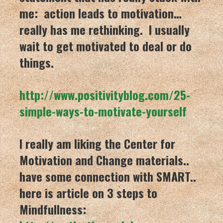
me: action leads to motivation…
really has me rethinking. I usually
wait to get motivated to deal or do
things.
http://www.positivityblog.com/
25-
simple-ways-to-motivate-you
rself
I really am liking the Center for
Motivation and Change materials..
have some connection with SMART..
here is article on 3 steps to
Mindfullness: