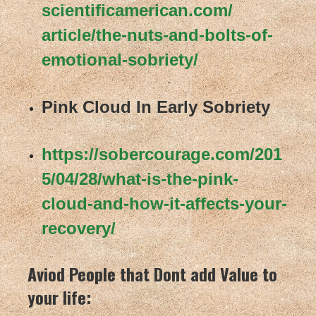
scientificamerican.com/
article/the-nuts-and-bolts-of-
emotional-sobriety/
Pink Cloud In Early Sobriety
https://sobercourage.com/201
5/
04/28/what-is-the-pink-
cloud-
and-how-it-affects-your-
recovery/
Aviod People that Dont add Value to
your life: