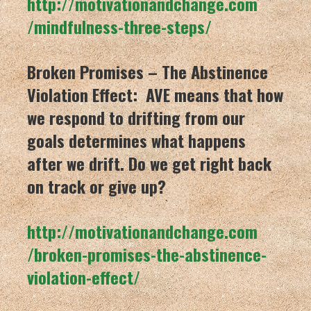
http://motivationandchange.com
/mindfulness-three-steps/
Broken Promises – The Abstinence
Violation Effect: AVE means that how
we respond to drifting from our
goals determines what happens
after we drift. Do we get right back
on track or give up?
http://motivationandchange.com
/broken-promises-the-abstinenc
e-
violation-effect/