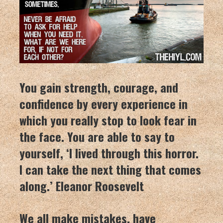
You gain strength, courage, and
confidence by every experience in
which you really stop to look fear in
the face. You are able to say to
yourself, ‘I lived through this horror.
I can take the next thing that comes
along.’ Eleanor Roosevelt
We all make mistakes, have