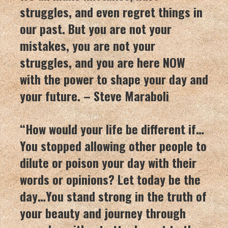
struggles, and even regret things in
our past. But you are not your
mistakes, you are not your
struggles, and you are here NOW
with the power to shape your day and
your future. – Steve Maraboli
“How would your life be different if…
You stopped allowing other people to
dilute or poison your day with their
words or opinions? Let today be the
day…You stand strong in the truth of
your beauty and journey through