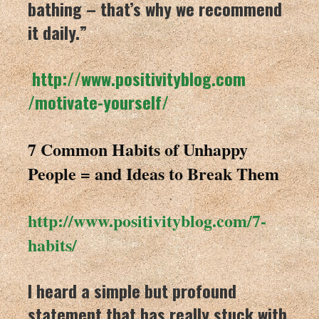
bathing – that’s why we recommend
it daily.”
http://www.positivityblog.com
/motivate-yourself/
7 Common Habits of Unhappy
People = and Ideas to Break Them
http://www.positivityblog.com/
7-
habits/
I heard a simple but profound
statement that has really stuck with