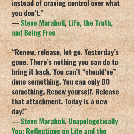
instead of craving control over what
you don’t.”
―
Steve Maraboli
,
Life, the Truth,
and Being Free
“Renew, release, let go. Yesterday’s
gone. There’s nothing you can do to
bring it back. You can’t “should’ve”
done something. You can only DO
something. Renew yourself. Release
that attachment. Today is a new
day!”
―
Steve Maraboli
,
Unapologetically
You: Reflections on Life and the