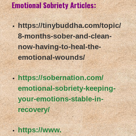
Emotional Sobriety Articles:
https://tinybuddha.com/topic/
8-months-sober-and-clean-
now-
having-to-heal-the-
emotional-
wounds/
https://sobernation.com/
emotional-sobriety-keeping-
your-emotions-stable-in-
recovery/
https://www.