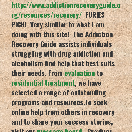
http://www.addictionrecoveryguide.o
rg/resources/recovery/
FURIES
PICK! Very similiar to what I am
doing with this site!
The Addiction
Recovery Guide
assists individuals
struggling with drug addiction and
alcoholism find help that best suits
their needs. From
evaluation
to
residential treatment
, we have
selected a range of outstanding
programs and resources.To seek
online help from others in recovery
and to share your success stories,
visit our
message board
. Cravings