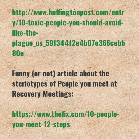
http://www.huffingtonpost.com/entr
y/10-toxic-people-you-should-avoid-
like-the-
plague_us_591344f2e4b07e366cebb
80e
Funny (or not) article about the
steriotypes of People you meet at
Recovery Meetings:
https://www.thefix.com/10-people-
you-meet-12-steps