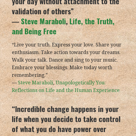
your day without attachment to the
validation of others”
―
Steve Maraboli
,
Life, the Truth,
and Being Free
“Live your truth. Express your love. Share your
enthusiasm. Take action towards your dreams.
Walk your talk. Dance and sing to your music.
Embrace your blessings. Make today worth
remembering.”
―
Steve Maraboli
,
Unapologetically You:
Reflections on Life and the Human Experience
“Incredible change happens in your
life when you decide to take control
of what you do have power over