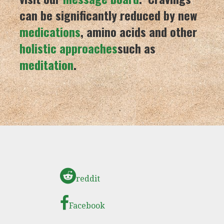
can be significantly reduced by new
medications
, amino acids and other
holistic approaches
such as
meditation
.
reddit
Facebook