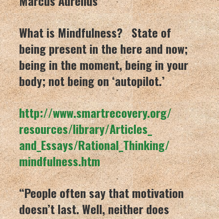
Marcus Aurelius
What is Mindfulness? State of
being present in the here and now;
being in the moment, being in your
body; not being on ‘autopilot.’
http://www.smartrecovery.org/
resources/library/Articles_
and_Essays/Rational_Thinking/
mindfulness.htm
“People often say that motivation
doesn’t last. Well, neither does