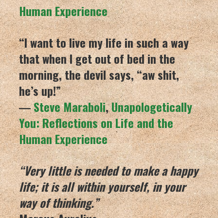
Human Experience
“I want to live my life in such a way
that when I get out of bed in the
morning, the devil says, “aw shit,
he’s up!”
―
Steve Maraboli
,
Unapologetically
You: Reflections on Life and the
Human Experience
“Very little is needed to make a happy
life; it is all within yourself, in your
way of thinking.”