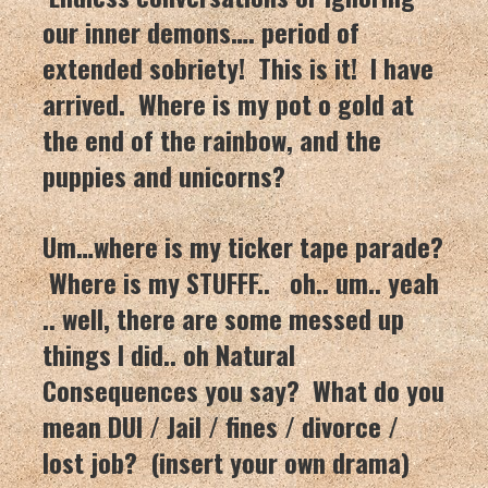
our inner demons…. period of
extended sobriety! This is it! I have
arrived. Where is my pot o gold at
the end of the rainbow, and the
puppies and unicorns?
Um…where is my ticker tape parade?
Where is my STUFFF.. oh.. um.. yeah
.. well, there are some messed up
things I did.. oh Natural
Consequences you say? What do you
mean DUI / Jail / fines / divorce /
lost job? (insert your own drama)