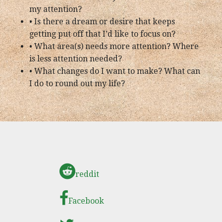
my attention?
• Is there a dream or desire that keeps
getting put off that I’d like to focus on?
• What area(s) needs more attention? Where
is less attention needed?
• What changes do I want to make? What can
I do to round out my life?
reddit
Facebook