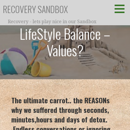
Skip
RECOVERY SANDBOX
to
content
Recovery - lets play nice in our Sandbox
LifeStyle Balance –
Values?
The ultimate carrot.. the REASONs
why we suffered through seconds,
minutes,hours and days of detox.
Endless conversations or ignoring