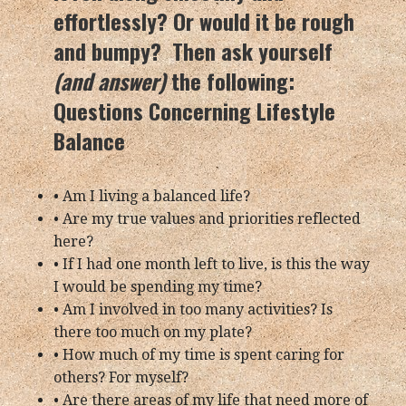
effortlessly? Or would it be rough
and bumpy? Then ask yourself
(and answer)
the following:
Questions Concerning Lifestyle
Balance
• Am I living a balanced life?
• Are my true values and priorities reflected
here?
• If I had one month left to live, is this the way
I would be spending my time?
• Am I involved in too many activities? Is
there too much on my plate?
• How much of my time is spent caring for
others? For myself?
• Are there areas of my life that need more of