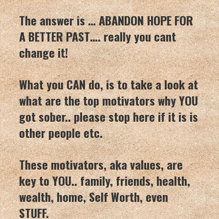
The answer is … ABANDON HOPE FOR
A BETTER PAST…. really you cant
change it!
What you CAN do, is to take a look at
what are the top motivators why YOU
got sober.. please stop here if it is is
other people etc.
These motivators, aka values, are
key to YOU.. family, friends, health,
wealth, home, Self Worth, even
STUFF.