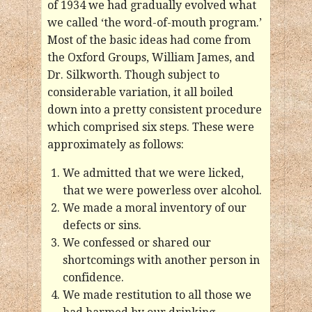
of 1934 we had gradually evolved what
we called ‘the word-of-mouth program.’
Most of the basic ideas had come from
the Oxford Groups, William James, and
Dr. Silkworth. Though subject to
considerable variation, it all boiled
down into a pretty consistent procedure
which comprised six steps. These were
approximately as follows:
We admitted that we were licked,
that we were powerless over alcohol.
We made a moral inventory of our
defects or sins.
We confessed or shared our
shortcomings with another person in
confidence.
We made restitution to all those we