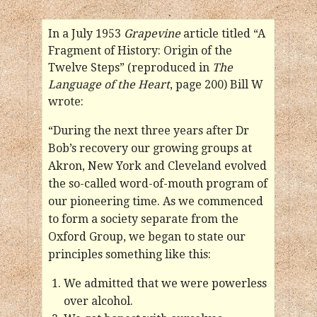
In a July 1953
Grapevine
article titled “A
Fragment of History: Origin of the
Twelve Steps” (reproduced in
The
Language of the Heart
, page 200) Bill W
wrote:
“During the next three years after Dr
Bob’s recovery our growing groups at
Akron, New York and Cleveland evolved
the so-called word-of-mouth program of
our pioneering time. As we commenced
to form a society separate from the
Oxford Group, we began to state our
principles something like this:
We admitted that we were powerless
over alcohol.