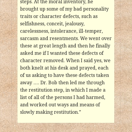
steps. At the moral inventory, he
brought up some of my bad personality
traits or character defects, such as
selfishness, conceit, jealousy,
carelessness, intolerance, ill-temper,
sarcasm and resentments. We went over
these at great length and then he finally
asked me if I wanted these defects of
character removed. When I said yes, we
both knelt at his desk and prayed, each
of us asking to have these defects taken
away …. Dr. Bob then led me through
the restitution step, in which I made a
list of all of the persons I had harmed,
and worked out ways and means of
slowly making restitution.”