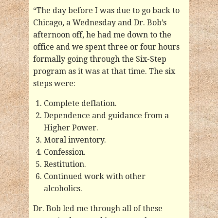
“The day before I was due to go back to
Chicago, a Wednesday and Dr. Bob’s
afternoon off, he had me down to the
office and we spent three or four hours
formally going through the Six-Step
program as it was at that time. The six
steps were:
Complete deflation.
Dependence and guidance from a
Higher Power.
Moral inventory.
Confession.
Restitution.
Continued work with other
alcoholics.
Dr. Bob led me through all of these