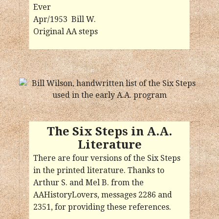
Ever
Apr/1953 Bill W.
Original AA steps
The Six Steps in A.A.
Literature
There are four versions of the Six Steps
in the printed literature. Thanks to
Arthur S. and Mel B. from the
AAHistoryLovers, messages 2286 and
2351, for providing these references.