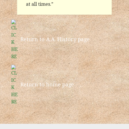
at all times.”
Return to A.A. History page
Return to home page