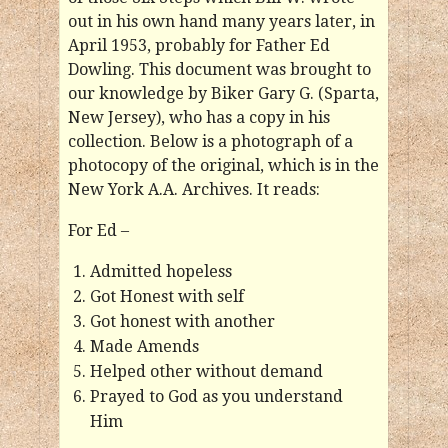
out in his own hand many years later, in
April 1953, probably for Father Ed
Dowling. This document was brought to
our knowledge by Biker Gary G. (Sparta,
New Jersey), who has a copy in his
collection. Below is a photograph of a
photocopy of the original, which is in the
New York A.A. Archives. It reads:
For Ed –
Admitted hopeless
Got Honest with self
Got honest with another
Made Amends
Helped other without demand
Prayed to God as you understand
Him