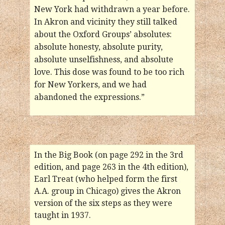
New York had withdrawn a year before.
In Akron and vicinity they still talked
about the Oxford Groups’ absolutes:
absolute honesty, absolute purity,
absolute unselfishness, and absolute
love. This dose was found to be too rich
for New Yorkers, and we had
abandoned the expressions.”
In the Big Book (on page 292 in the 3rd
edition, and page 263 in the 4th edition),
Earl Treat (who helped form the first
A.A. group in Chicago) gives the Akron
version of the six steps as they were
taught in 1937.