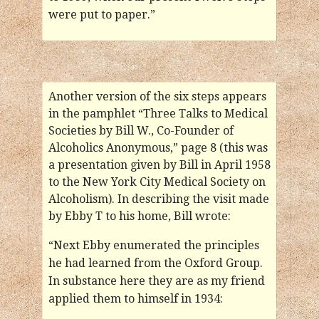
were put to paper.”
Another version of the six steps appears
in the pamphlet “Three Talks to Medical
Societies by Bill W., Co-Founder of
Alcoholics Anonymous,” page 8 (this was
a presentation given by Bill in April 1958
to the New York City Medical Society on
Alcoholism). In describing the visit made
by Ebby T to his home, Bill wrote:
“Next Ebby enumerated the principles
he had learned from the Oxford Group.
In substance here they are as my friend
applied them to himself in 1934: