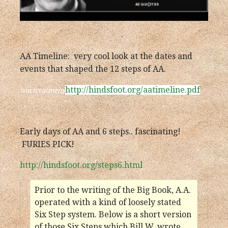
AA Timeline: very cool look at the dates and
events that shaped the 12 steps of AA.
http://hindsfoot.org/aatimeline.pdf
ism treatmeny
Early days of AA and 6 steps.. fascinating!
FURIES PICK!
http://hindsfoot.org/steps6.html
Prior to the writing of the Big Book, A.A.
operated with a kind of loosely stated
Six Step system. Below is a short version
of those Six Steps which Bill W. wrote