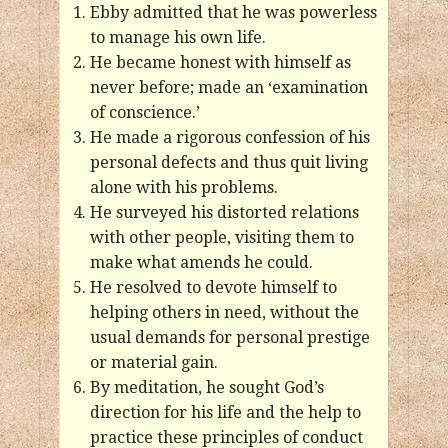
Ebby admitted that he was powerless
to manage his own life.
He became honest with himself as
never before; made an ‘examination
of conscience.’
He made a rigorous confession of his
personal defects and thus quit living
alone with his problems.
He surveyed his distorted relations
with other people, visiting them to
make what amends he could.
He resolved to devote himself to
helping others in need, without the
usual demands for personal prestige
or material gain.
By meditation, he sought God’s
direction for his life and the help to
practice these principles of conduct