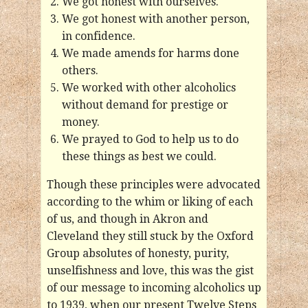
We got honest with ourselves.
We got honest with another person,
in confidence.
We made amends for harms done
others.
We worked with other alcoholics
without demand for prestige or
money.
We prayed to God to help us to do
these things as best we could.
Though these principles were advocated
according to the whim or liking of each
of us, and though in Akron and
Cleveland they still stuck by the Oxford
Group absolutes of honesty, purity,
unselfishness and love, this was the gist
of our message to incoming alcoholics up
to 1939, when our present Twelve Steps