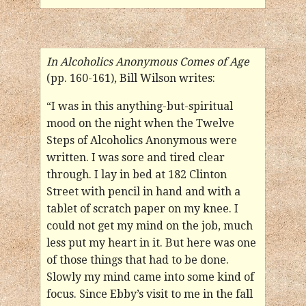
In Alcoholics Anonymous Comes of Age
(pp. 160-161), Bill Wilson writes:
“I was in this anything-but-spiritual
mood on the night when the Twelve
Steps of Alcoholics Anonymous were
written. I was sore and tired clear
through. I lay in bed at 182 Clinton
Street with pencil in hand and with a
tablet of scratch paper on my knee. I
could not get my mind on the job, much
less put my heart in it. But here was one
of those things that had to be done.
Slowly my mind came into some kind of
focus. Since Ebby’s visit to me in the fall