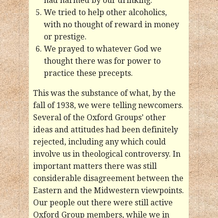
had harmed by our drinking.
We tried to help other alcoholics,
with no thought of reward in money
or prestige.
We prayed to whatever God we
thought there was for power to
practice these precepts.
This was the substance of what, by the
fall of 1938, we were telling newcomers.
Several of the Oxford Groups’ other
ideas and attitudes had been definitely
rejected, including any which could
involve us in theological controversy. In
important matters there was still
considerable disagreement between the
Eastern and the Midwestern viewpoints.
Our people out there were still active
Oxford Group members, while we in