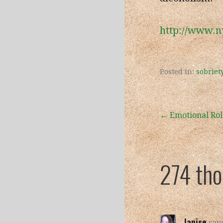
http://www.n
Posted in:
sobriet
Post
← Emotional Rol
navigation
274 th
Janise
says