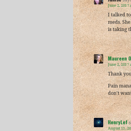
June 2, 2017 
I talked t
meds. She 
is taking 
Maureen O'
June 2, 2017 
Thank you,
Pain mana
don’t want
HenryLef
s
August 11, 2