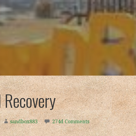
 Recovery
sandbox883
274d Comments