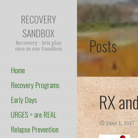
Skip
to
RECOVERY
content
SANDBOX
Posts
Recovery - lets play
nice in our Sandbox
Home
Recovery Programs
RX and
Early Days
URGES = are REAL
June 1, 2017
Relapse Prevention