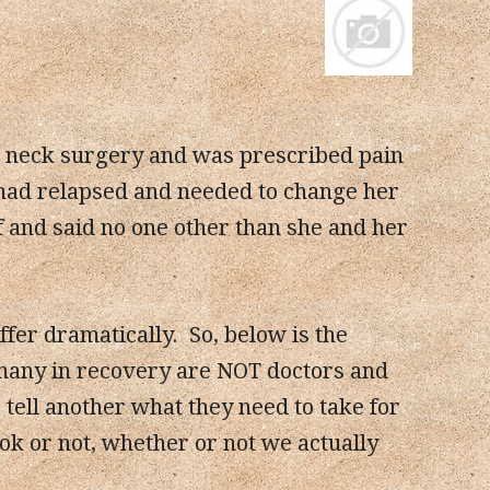
d neck surgery and was prescribed pain
 had relapsed and needed to change her
ff and said no one other than she and her
fer dramatically. So, below is the
many in recovery are NOT doctors and
ell another what they need to take for
 ok or not, whether or not we actually