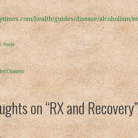
ytimes.com/health/guides/disease/alcoholism/m
y
,
Tools
lerCoaster
oughts on
“RX and Recovery”
: