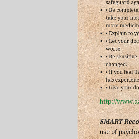
safeguard agai
• Be complete
take your med
more medicin
• Explain to y
• Let your doc
worse.
• Be sensitiv
changed.
• If you feel
has experienc
• Give your do
http://www.a
SMART Reco
use of psycho