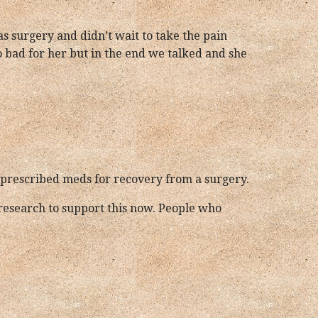
has surgery and didn’t wait to take the pain
so bad for her but in the end we talked and she
ing prescribed meds for recovery from a surgery.
research to support this now. People who