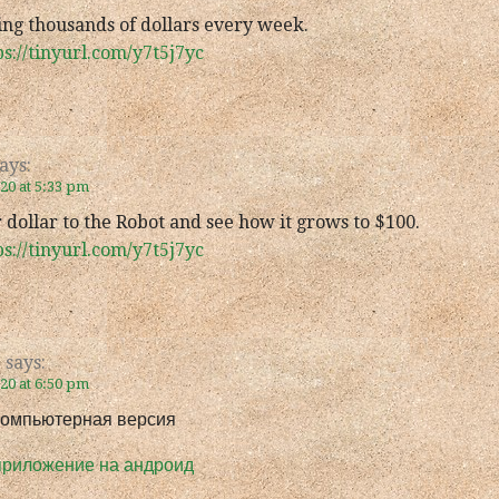
ing thousands of dollars every week.
ps://tinyurl.com/y7t5j7yc
ays:
020 at 5:33 pm
 dollar to the Robot and see how it grows to $100.
ps://tinyurl.com/y7t5j7yc
e
says:
020 at 6:50 pm
компьютерная версия
приложение на андроид