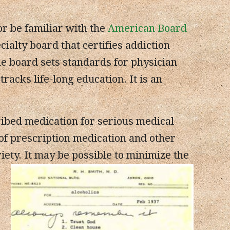
or be familiar with the
American Board
cialty board that certifies addiction
he board sets standards for physician
acks life-long education. It is an
bed medication for serious medical
of prescription medication and other
ety. It may be possible to minimize the