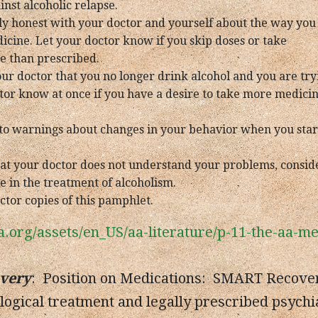
nst alcoholic relapse.
ly honest with your doctor and yourself about the way you
icine. Let your doctor know if you skip doses or take
e than prescribed.
our doctor that you no longer drink alcohol and you are try
tor know at once if you have a desire to take more medicine
e to warnings about changes in your behavior when you sta
 that your doctor does not understand your problems, cons
e in the treatment of alcoholism.
ctor copies of this pamphlet.
a.org/assets/en_US/aa-literature/p-11-the-aa-
very
: Position on Medications: SMART Recovery
logical treatment and legally prescribed psychi