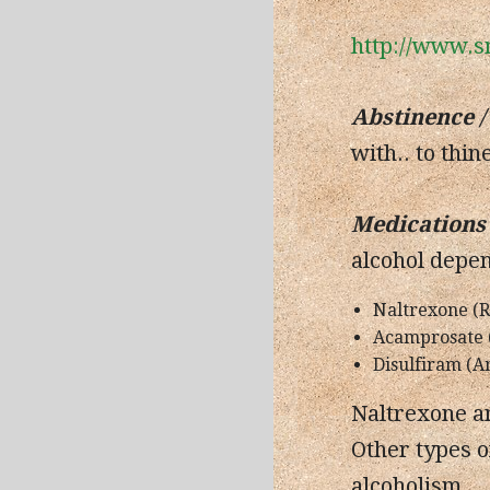
http://www.s
Abstinence
/
with.. to thin
Medications 
alcohol depe
Naltrexone (Re
Acamprosate 
Disulfiram (A
Naltrexone an
Other types o
alcoholism.