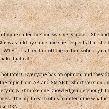
d of mine called me and was very upset. She ha
She was told by some one she respects that she
. WTF… I talked her off the virtual sobriety cli
make that call.
hot topic! Everyone has an opinion, and they dif
 the topic from AA and SMART. Short version.. 
iety do NOT make one knowledgeable enough to t
ses. It is up to each of us to determine what is
use RXs.