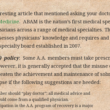
eresting article that mentioned asking your doct
Medicine
. ABAM is the nation’s first medical spe
icians across a range of medical specialties. T
sesses physicians’ knowledge and requires and tr
pecialty board established in 2007.
) policy
: Some A.A. members must take prescri
ever, it is generally accepted that the misuse 
eaten the achievement and maintenance of sobri
apse if the following suggestions are heeded:
ber should “play doctor”; all medical advice and
uld come from a qualified physician.
cipation in the A.A. program of recovery is a major