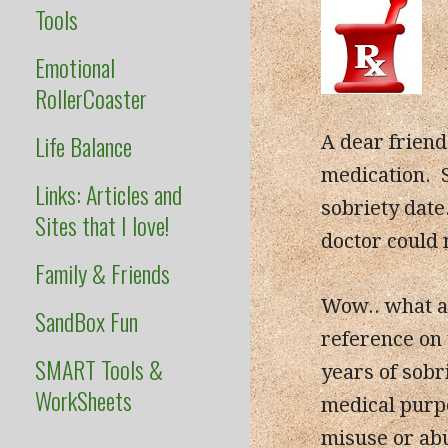
Tools
Emotional
RollerCoaster
Life Balance
A dear frien
medication. 
Links: Articles and
sobriety date
Sites that I love!
doctor could 
Family & Friends
Wow.. what a 
SandBox Fun
reference on
SMART Tools &
years of sobr
WorkSheets
medical purpo
misuse or ab