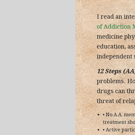
I read an int
of Addiction 
medicine phys
education, as
independent s
12 Steps (AA
problems. How
drugs can thr
threat of rel
• No A.A. mem
treatment sho
• Active parti