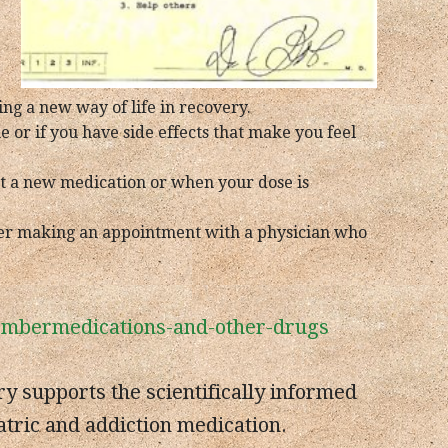
ing a new way of life in recovery.
 or if you have side effects that make you feel
rt a new medication or when your dose is
ider making an appointment with a physician who
membermedications-and-other-drugs
 supports the scientifically informed
atric and addiction medication.