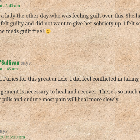
at 12:43 am
o a lady the other day who was feeling guilt over this. She 
felt guilty and did not want to give her sobriety up. I felt 
the meds guilt free!
Sullivan
says:
at 1:45 am
 Furies for this great article. I did feel conflicted in tak
gement is necessary to heal and recover. There’s so much 
 pills and endure most pain will heal more slowly.
ays:
020 at 5:30 pm