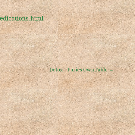
edications.html
Detox – Furies Own Fable →