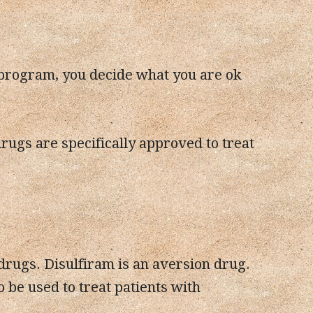
 program, you decide what you are ok
 drugs are specifically approved to treat
rugs. Disulfiram is an aversion drug.
 be used to treat patients with