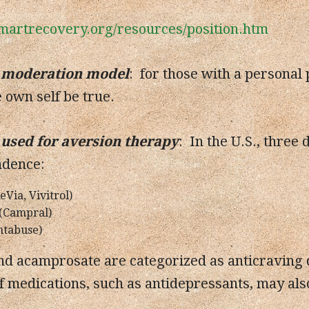
martrecovery.org/resources/position.htm
 moderation model
: for those with a personal
e own self be true.
used for aversion therapy
: In the U.S., three
ndence:
Via, Vivitrol)
(Campral)
ntabuse)
d acamprosate are categorized as anticraving d
f medications, such as antidepressants, may also