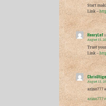
Start mak
Link –
htt
HenryLef
s
August 11, 2
Trust your
Link –
htt
ChrisUtig
August 11, 2
azino777 
azino777 