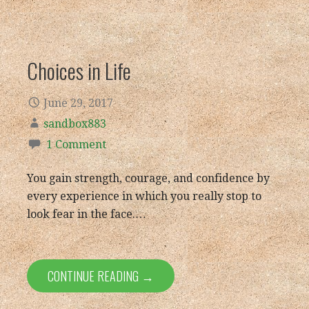
Choices in Life
June 29, 2017
sandbox883
1 Comment
You gain strength, courage, and confidence by
every experience in which you really stop to
look fear in the face.…
CONTINUE READING →