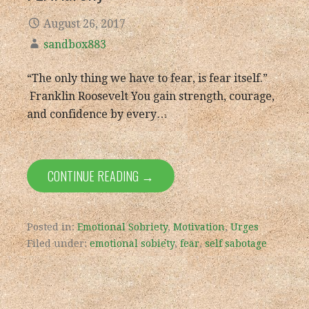
August 26, 2017
sandbox883
“The only thing we have to fear, is fear itself.”
Franklin Roosevelt You gain strength, courage,
and confidence by every…
CONTINUE READING →
Posted in:
Emotional Sobriety
,
Motivation
,
Urges
Filed under:
emotional sobiety
,
fear
,
self sabotage