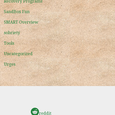
Recovery Programs
SandBox Fun
SMART Overview
sobriety
Tools
Uncategorized
Urges
reddit