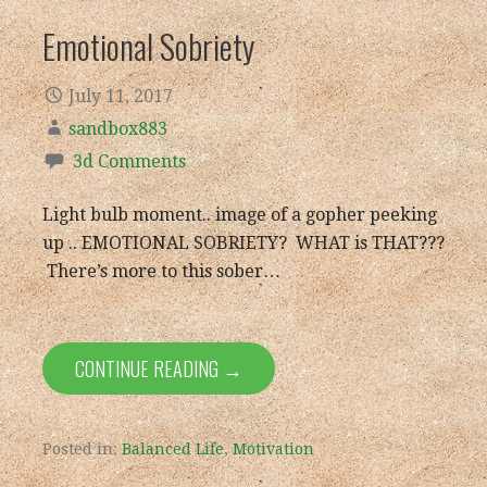
Emotional Sobriety
July 11, 2017
sandbox883
3d Comments
Light bulb moment.. image of a gopher peeking
up .. EMOTIONAL SOBRIETY? WHAT is THAT???
There’s more to this sober…
CONTINUE READING →
Posted in:
Balanced Life
,
Motivation