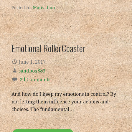
Posted in:
Motivation
Emotional RollerCoaster
June 1, 2017
sandbox883
2d Comments
And how do I keep my emotions in control? By
not letting them influence your actions and
choices. The fundamental…