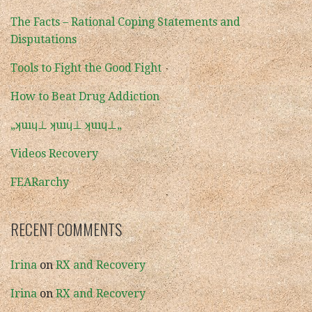
The Facts – Rational Coping Statements and
Disputations
Tools to Fight the Good Fight
How to Beat Drug Addiction
„ʞuıɥ⊥ ʞuıɥ⊥ ʞuıɥ⊥„
Videos Recovery
FEARarchy
RECENT COMMENTS
Irina
on
RX and Recovery
Irina
on
RX and Recovery