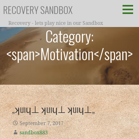
Skip
RECOVERY SANDBOX
to
content
Recovery - lets play nice in our Sandbox
Category:
<span>Motivation</span>
„ʞuıɥ⊥ ʞuıɥ⊥ ʞuıɥ⊥„
September 7, 2017
sandbox883