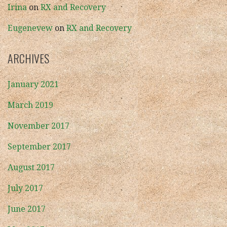
Irina
on
RX and Recovery
Eugenevew
on
RX and Recovery
ARCHIVES
January 2021
March 2019
November 2017
September 2017
August 2017
July 2017
June 2017