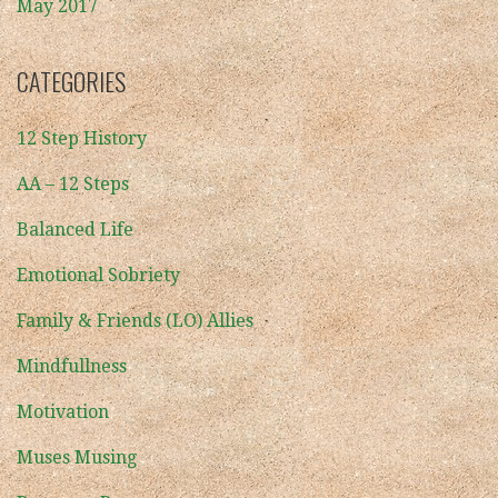
May 2017
CATEGORIES
12 Step History
AA – 12 Steps
Balanced Life
Emotional Sobriety
Family & Friends (LO) Allies
Mindfullness
Motivation
Muses Musing