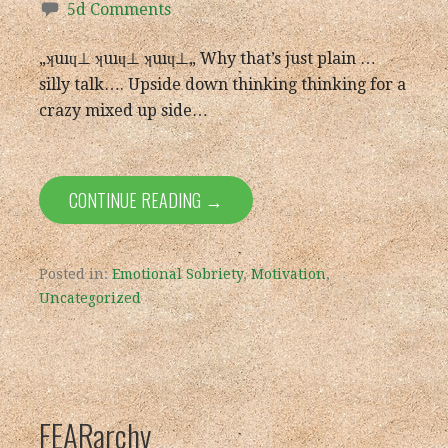
5d Comments
„ʞuıɥ⊥ ʞuıɥ⊥ ʞuıɥ⊥„ Why that’s just plain …
silly talk…. Upside down thinking thinking for a
crazy mixed up side…
CONTINUE READING →
Posted in:
Emotional Sobriety
,
Motivation
,
Uncategorized
FEARarchy