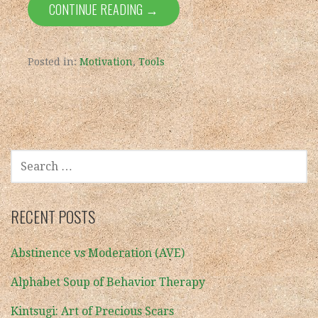
CONTINUE READING →
Posted in:
Motivation
,
Tools
SEARCH
FOR:
RECENT POSTS
Abstinence vs Moderation (AVE)
Alphabet Soup of Behavior Therapy
Kintsugi: Art of Precious Scars