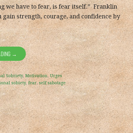
g we have to fear, is fear itself.” Franklin
 gain strength, courage, and confidence by
ADING →
al Sobriety
,
Motivation
,
Urges
ional sobiety
,
fear
,
self sabotage