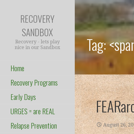
Skip
to
RECOVERY
content
SANDBOX
Tag: <spa
Recovery - lets play
nice in our Sandbox
Home
Recovery Programs
Early Days
FEARar
URGES = are REAL
Relapse Prevention
August 26, 2