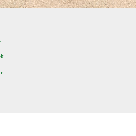
t
ok
er