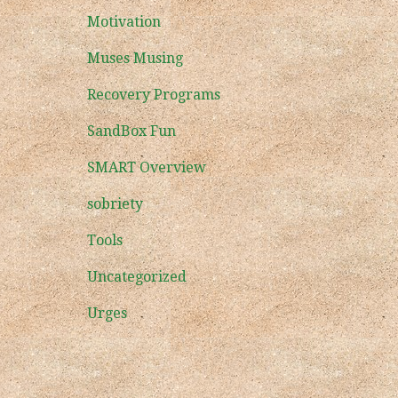
Motivation
Muses Musing
Recovery Programs
SandBox Fun
SMART Overview
sobriety
Tools
Uncategorized
Urges