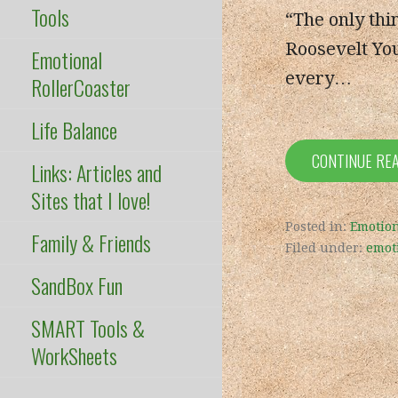
Tools
“The only thin
Roosevelt You
Emotional
every…
RollerCoaster
Life Balance
CONTINUE RE
Links: Articles and
Sites that I love!
Posted in:
Emotion
Family & Friends
Filed under:
emot
SandBox Fun
SMART Tools &
WorkSheets