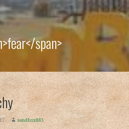
n>fear</span>
chy
017
sandbox883