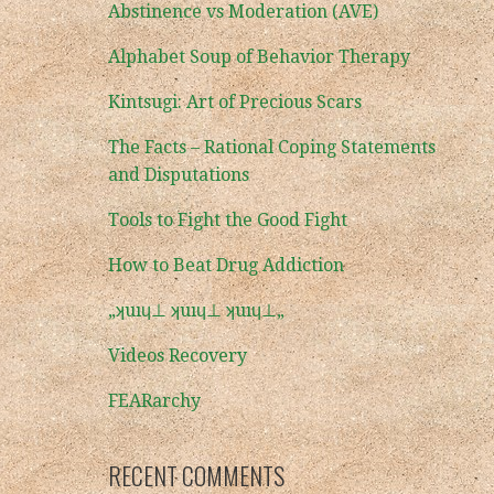
Abstinence vs Moderation (AVE)
Alphabet Soup of Behavior Therapy
Kintsugi: Art of Precious Scars
The Facts – Rational Coping Statements
and Disputations
Tools to Fight the Good Fight
How to Beat Drug Addiction
„ʞuıɥ⊥ ʞuıɥ⊥ ʞuıɥ⊥„
Videos Recovery
FEARarchy
RECENT COMMENTS