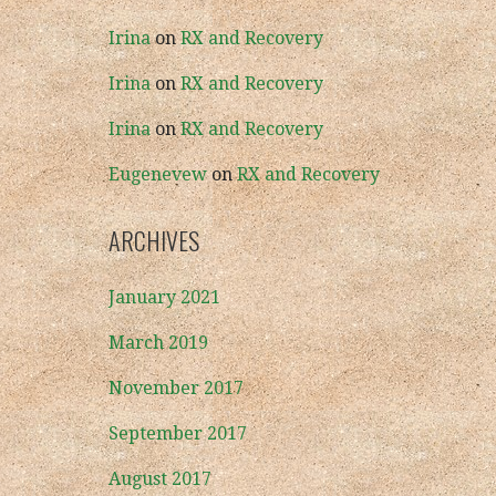
Irina
on
RX and Recovery
Irina
on
RX and Recovery
Irina
on
RX and Recovery
Eugenevew
on
RX and Recovery
ARCHIVES
January 2021
March 2019
November 2017
September 2017
August 2017