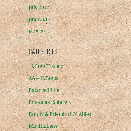
July 2017
June 2017
May 2017
CATEGORIES
12 Step History
AA – 12 Steps
Balanced Life
Emotional Sobriety
Family & Friends (LO) Allies
Mindfullness