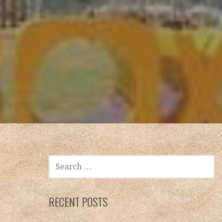
SEARCH
FOR:
RECENT POSTS