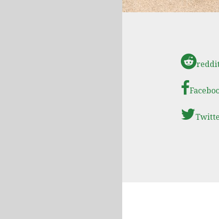
reddi
Facebo
Twitt